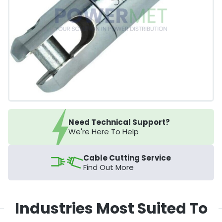
Need Technical Support?
We're Here To Help
Cable Cutting Service
Find Out More
Industries Most Suited To