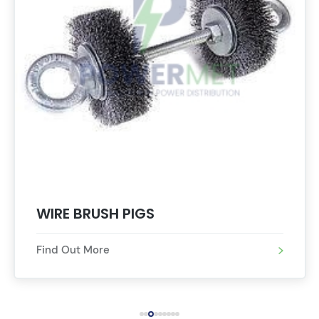
WIRE BRUSH PIGS
Find Out More