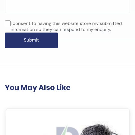
I consent to having this website store my submitted
information so they can respond to my enquiry.
You May Also Like