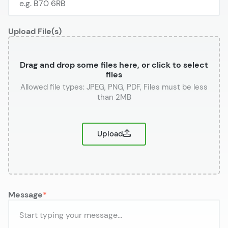
Upload File(s)
Drag and drop some files here, or click to select
files
or
Upload
Message