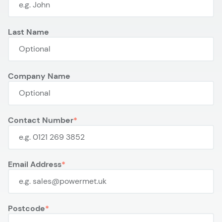
Last Name
Company Name
Contact Number
Email Address
Postcode