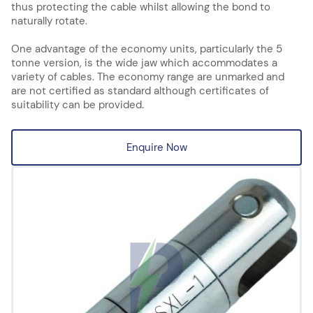
thus protecting the cable whilst allowing the bond to
naturally rotate.
One advantage of the economy units, particularly the 5
tonne version, is the wide jaw which accommodates a
variety of cables. The economy range are unmarked and
are not certified as standard although certificates of
suitability can be provided.
Enquire Now