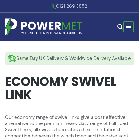
0121 269 3852
Same Day UK Delivery & Worldwide Delivery Available
ECONOMY SWIVEL
LINK
Our economy range of swivel links give a cost effective
alternative to the premium heavy duty range of Full Load
Swivel Links, all swivels facilitates a flexible rotational
connection between the winch bond and the cable sock