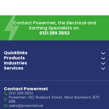
Contact Powermet, the Electrical and
Earthing Specialists on
0121 269 3852
Quicklinks
Products
Industries
Services
Contact Powermet
0121 269 3852
Powermet, 130, Roebuck Street, West Bromwich, B70
6RB
sales@powermet.uk