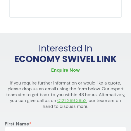
Interested In
ECONOMY SWIVEL LINK
Enquire Now
If you require further information or would like a quote,
please drop us an email using the form below. Our expert
team aim to get back to you within 48 hours. Alternatively,
you can give call us on
0121 269 3852
, our team are on
hand to discuss more.
First Name