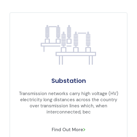
Substation
Transmission networks carry high voltage (HV)
electricity long distances across the country
over transmission lines which, when
interconnected, bec
Find Out More