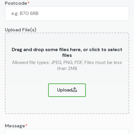
Postcode
Upload File(s)
Drag and drop some files here, or click to select
files
or
Upload
Message