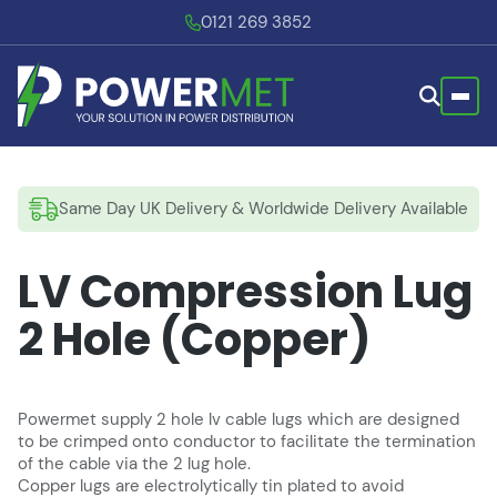
0121 269 3852
Same Day UK Delivery & Worldwide Delivery Available
LV Compression Lug
2 Hole (Copper)
Powermet supply 2 hole lv cable lugs which are designed
to be crimped onto conductor to facilitate the termination
of the cable via the 2 lug hole.
Copper lugs are electrolytically tin plated to avoid