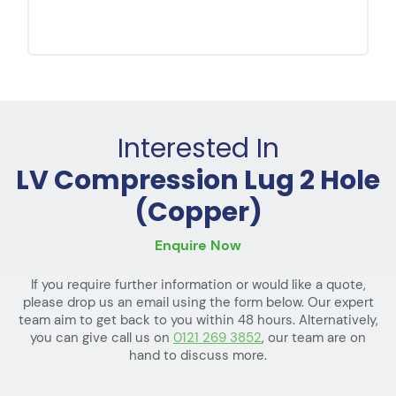
Interested In
LV Compression Lug 2 Hole
(Copper)
Enquire Now
If you require further information or would like a quote,
please drop us an email using the form below. Our expert
team aim to get back to you within 48 hours. Alternatively,
you can give call us on
0121 269 3852
, our team are on
hand to discuss more.