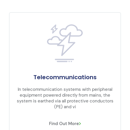
Telecommunications
In telecommunication systems with peripheral
equipment powered directly from mains, the
system is earthed via all protective conductors
(PE) and vi
Find Out More