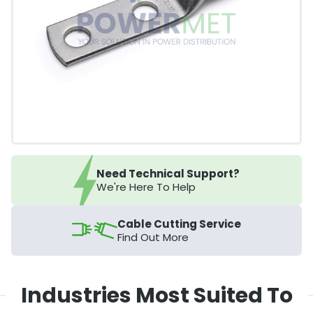
Need Technical Support?
We're Here To Help
Cable Cutting Service
Find Out More
Industries Most Suited To