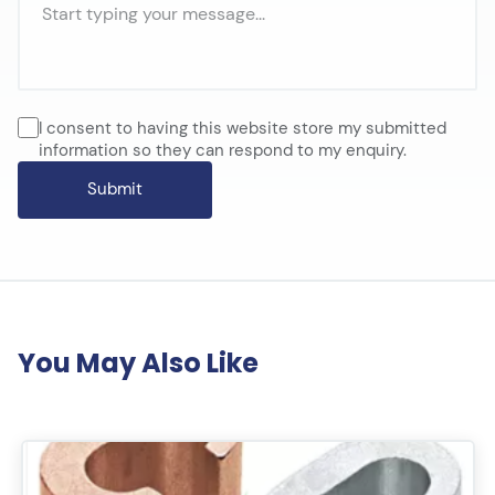
I consent to having this website store my submitted
information so they can respond to my enquiry.
You May Also Like