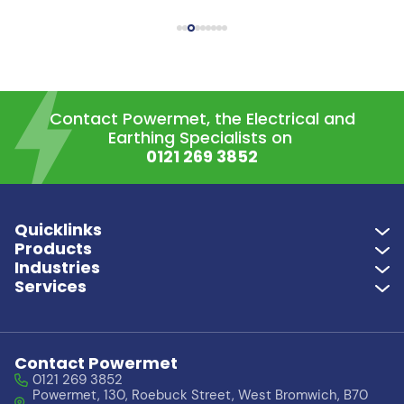
Contact Powermet, the Electrical and
Earthing Specialists on
0121 269 3852
Quicklinks
Products
Industries
Services
Contact Powermet
0121 269 3852
Powermet, 130, Roebuck Street, West Bromwich, B70