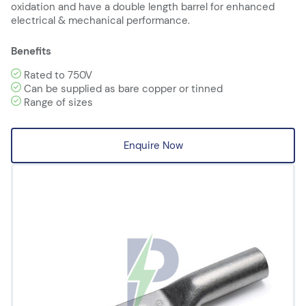
oxidation and have a double length barrel for enhanced
electrical & mechanical performance.
Benefits
Rated to 750V
Can be supplied as bare copper or tinned
Range of sizes
Enquire Now