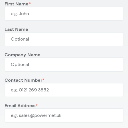
First Name
Last Name
Company Name
Contact Number
Email Address