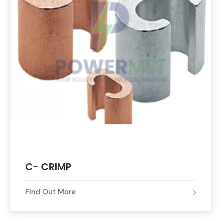
C- CRIMP
Find Out More