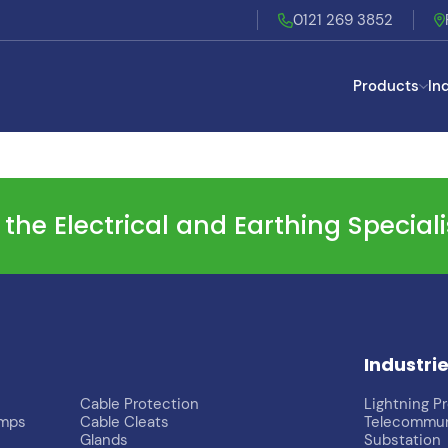
0121 269 3852
Products
In
he Electrical and Earthing Special
Industri
Cable Protection
Lightning P
imps
Cable Cleats
Telecommun
Glands
Substation