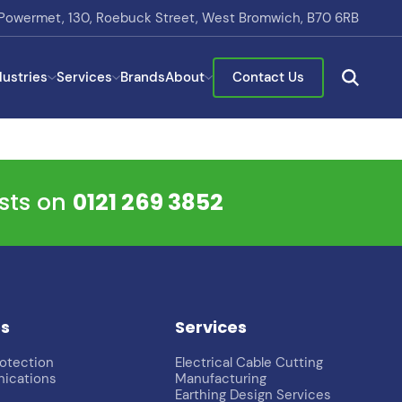
Powermet, 130, Roebuck Street, West Bromwich, B70 6RB
dustries
Services
Brands
About
Contact Us
ists on
0121 269 3852
es
Services
rotection
Electrical Cable Cutting
ications
Manufacturing
Earthing Design Services