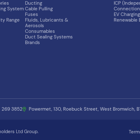
ries
Ducting
ICP (Indep
ing System
Cable Pulling
Connection 
Fuses
EV Charging
ity Range
Fluids, Lubricants &
Renewable 
Aerosols
Consumables
Duct Sealing Systems
Brands
1 269 3852
Powermet, 130, Roebuck Street, West Bromwich, 
olders Ltd Group.
Term