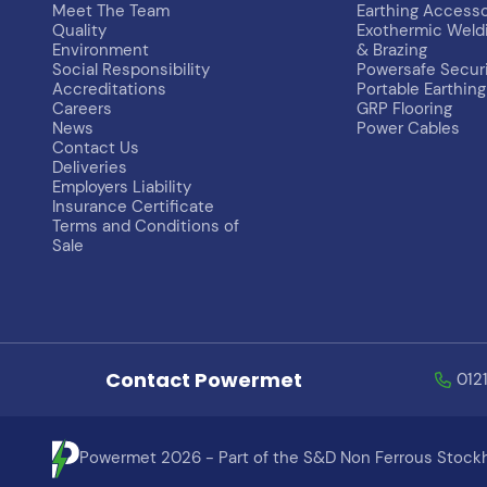
Meet The Team
Earthing Accesso
Quality
Exothermic Weld
Environment
& Brazing
Social Responsibility
Powersafe Secur
Accreditations
Portable Earthing
Careers
GRP Flooring
News
Power Cables
Contact Us
Deliveries
Employers Liability
Insurance Certificate
Terms and Conditions of
Sale
Contact Powermet
012
Powermet 2026 - Part of the S&D Non Ferrous Stockh