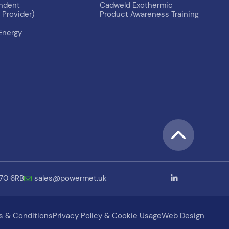
endent
Cadweld Exothermic
Provider)
Product Awareness Training
Energy
B70 6RB
sales@powermet.uk
s & Conditions
Privacy Policy & Cookie Usage
Web Design