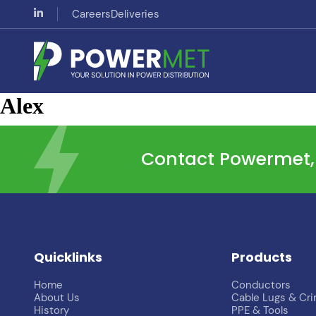
Careers
Deliveries
Alex
Contact Powermet, t
Quicklinks
Products
Home
Conductors
About Us
Cable Lugs & Cr
History
PPE & Tools