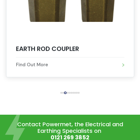
EARTH ROD DRIVING STUD
Find Out More
Contact Powermet, the Electrical and
Earthing Specialists on
0121 269 3852