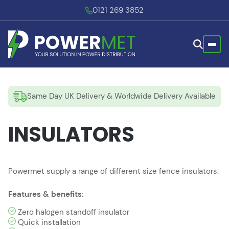
0121 269 3852
Same Day UK Delivery & Worldwide Delivery Available
INSULATORS
Powermet supply a range of different size fence insulators.
Features & benefits:
Zero halogen standoff insulator
Quick installation