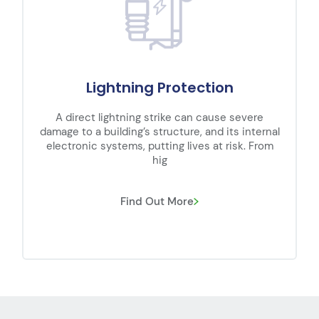
Substation
Transmission networks carry high voltage (HV)
electricity long distances across the country
over transmission lines which, when
interconnected, bec
Find Out More