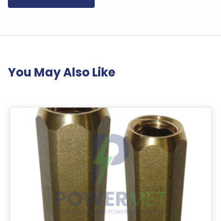
You May Also Like