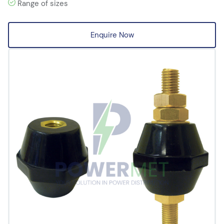
Range of sizes
Enquire Now