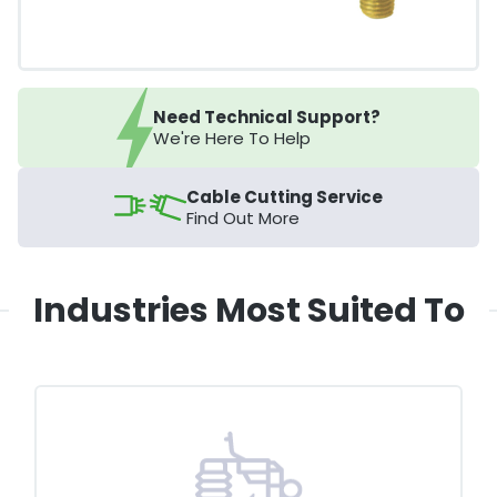
Need Technical Support?
We're Here To Help
Cable Cutting Service
Find Out More
Industries Most Suited To