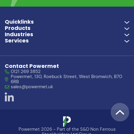
Quicklinks
Products
Industries
Services
Contact Powermet
0121 269 3852
Powermet, 130, Roebuck Street, West Bromwich, B70
6RB
sales@powermet.uk
Powermet 2026 - Part of the S&D Non Ferrous