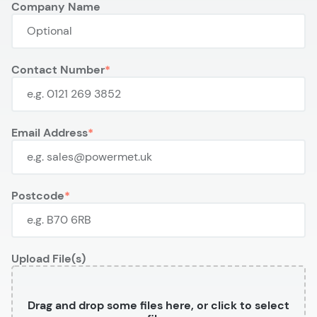
Company Name
Contact Number
Email Address
Postcode
Upload File(s)
Drag and drop some files here, or click to select