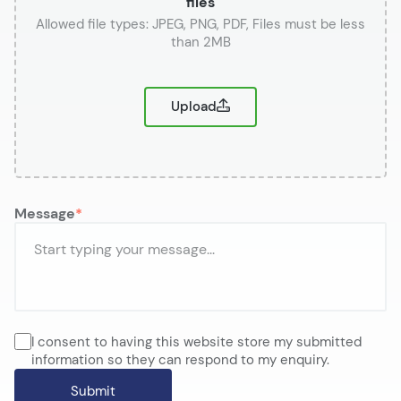
files
or
Upload
Message
I consent to having this website store my submitted
information so they can respond to my enquiry.