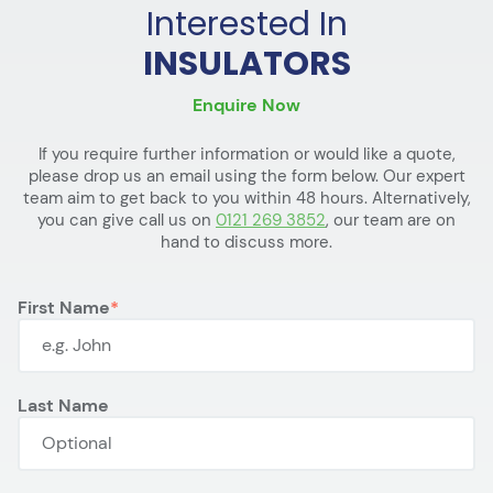
Interested In
INSULATORS
Enquire Now
If you require further information or would like a quote,
please drop us an email using the form below. Our expert
team aim to get back to you within 48 hours. Alternatively,
you can give call us on
0121 269 3852
, our team are on
hand to discuss more.
First Name
Last Name