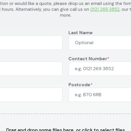
ation or would like a quote, please drop us an email using the f
 hours. Alternatively, you can give call us on
0121 269 3852
, our
more.
Last Name
Contact Number
Postcode
Drag and drop some files here, or click to select files