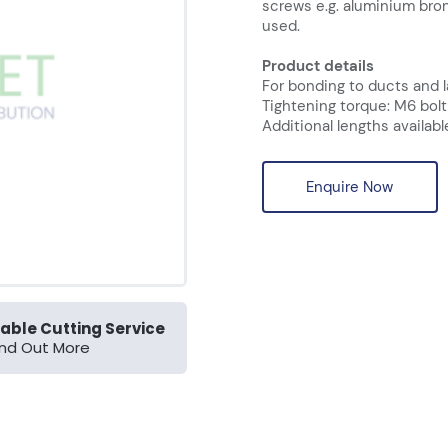
screws e.g. aluminium bro
used.
Product details
For bonding to ducts and 
Tightening torque: M6 bolt
Additional lengths availabl
Enquire Now
able Cutting Service
ind Out More