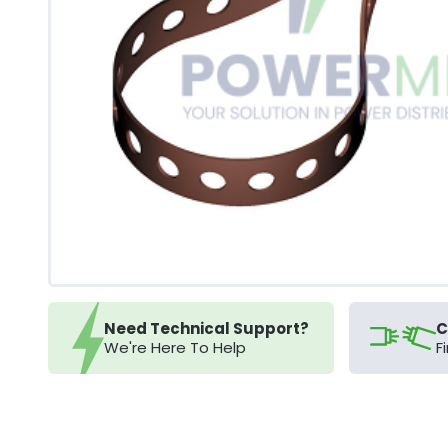
Need Technical Support?
C
We're Here To Help
F