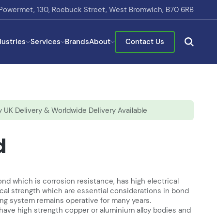
Powermet, 130, Roebuck Street, West Bromwich, B70 6RB
dustries
Services
Brands
About
Contact Us
 UK Delivery & Worldwide Delivery Available
d
d which is corrosion resistance, has high electrical
al strength which are essential considerations in bond
ing system remains operative for many years.
have high strength copper or aluminium alloy bodies and