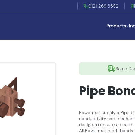
0121 269 3852
Products
In
Same Day
Pipe Bon
Powermet supply a Pipe bon
conductivity and mechanic
design to ensure an earth
All Powermet earth bonds 