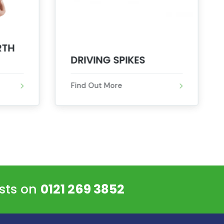
RTH
DRIVING SPIKES
Find Out More
ists on
0121 269 3852