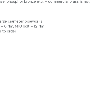
nze, phosphor bronze etc. – commercial brass is not
large diameter pipeworks
 – 6 Nm, M10 bolt – 12 Nm
e to order