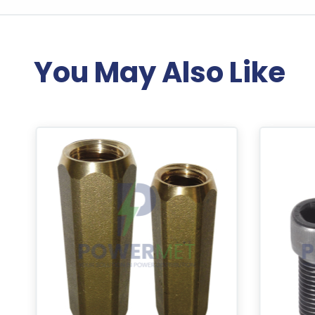
You May Also Like