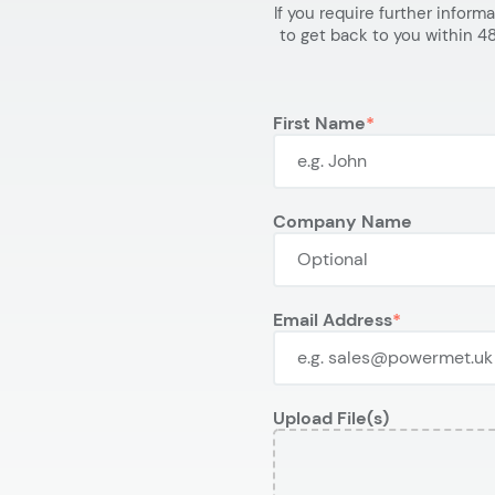
If you require further inform
to get back to you within 48
First Name
Company Name
Email Address
Upload File(s)