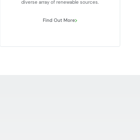
diverse array of renewable sources.
Find Out More