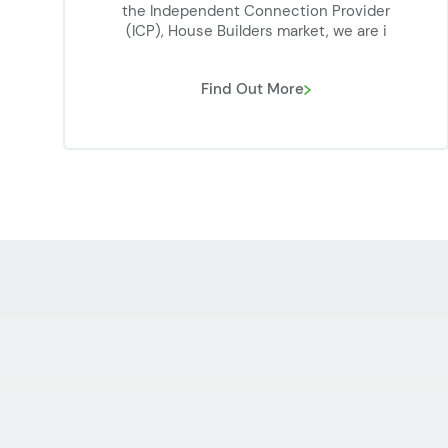
the Independent Connection Provider
(ICP), House Builders market, we are i
Find Out More