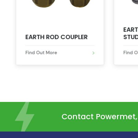
EART
EARTH ROD COUPLER
STU
Find Out More
Find 
Contact Powermet, t