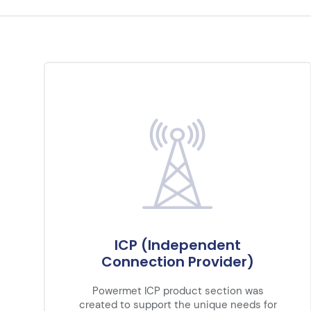
ICP (Independent
Connection Provider)
Powermet ICP product section was
created to support the unique needs for