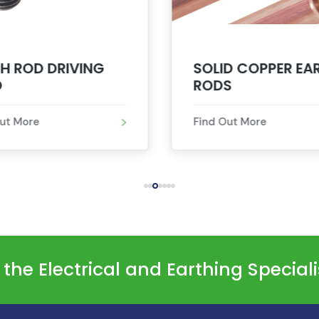
H ROD DRIVING
SOLID COPPER EA
D
RODS
Out More
Find Out More
he Electrical and Earthing Special