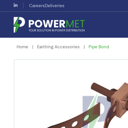
Careers
Deliveries
Home
|
Earthing Accessories
|
Pipe Bond