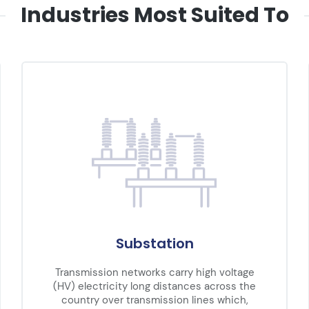
Industries Most Suited To
Substation
Transmission networks carry high voltage
(HV) electricity long distances across the
country over transmission lines which,