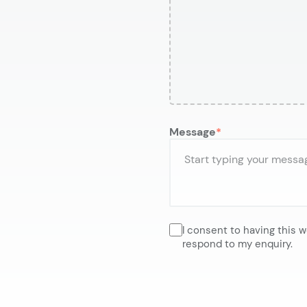
Message
I consent to having this 
respond to my enquiry.