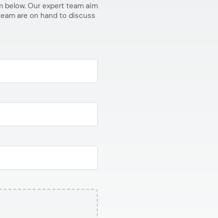
orm below. Our expert team aim
 team are on hand to discuss