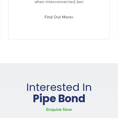
when interconnected, bec
Find Out More
Interested In
Pipe Bond
Enquire Now