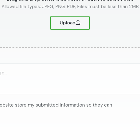
or
Upload
website store my submitted information so they can