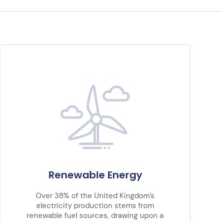
Renewable Energy
Over 38% of the United Kingdom’s
electricity production stems from
renewable fuel sources, drawing upon a