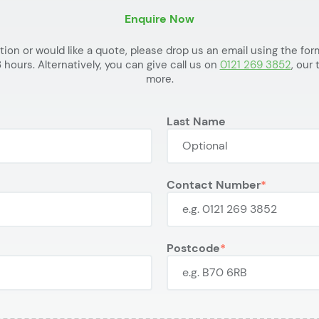
Enquire Now
ation or would like a quote, please drop us an email using the f
 hours. Alternatively, you can give call us on
0121 269 3852
, our
more.
Last Name
Contact Number
Postcode