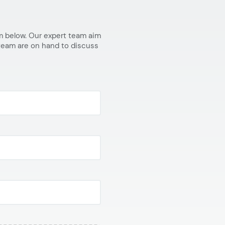
orm below. Our expert team aim
 team are on hand to discuss