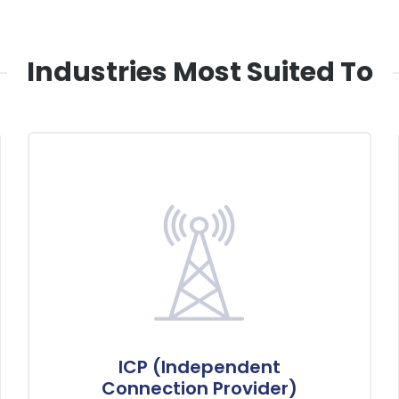
Industries Most Suited To
ICP (Independent
Connection Provider)