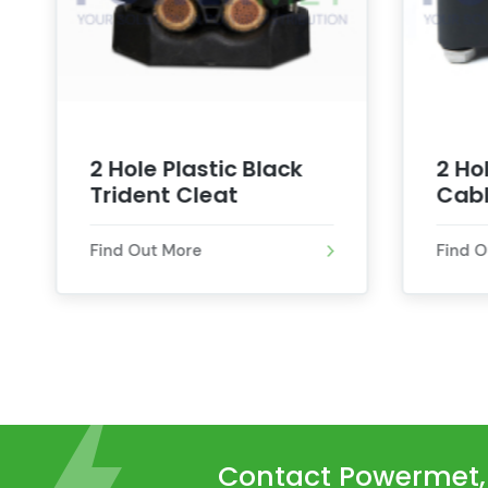
2 Hole Plastic Black
2 Ho
Trident Cleat
Cabl
Find Out More
Find 
Contact Powermet, t