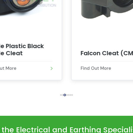
le Plastic Black
e Cleat
Falcon Cleat (CM
Out More
Find Out More
he Electrical and Earthing Special