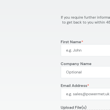
If you require further inform
to get back to you within 48
First Name
Company Name
Email Address
Upload File(s)