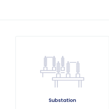
Substation