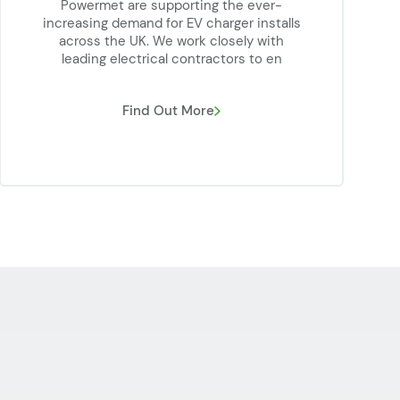
Powermet are supporting the ever-
increasing demand for EV charger installs
across the UK. We work closely with
leading electrical contractors to en
Find Out More