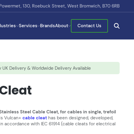
Powermet, 130, Roebuck Street, West Bromwich, B70 6RB
dustries
Services
Brands
About
Contact Us
 UK Delivery & Worldwide Delivery Available
 Cleat
inless Steel Cable Cleat, for cables in single, trefoil
lis Vulcan+
cable cleat
has been designed, developed,
 accordance with IEC 61914 (cable cleats for electrical