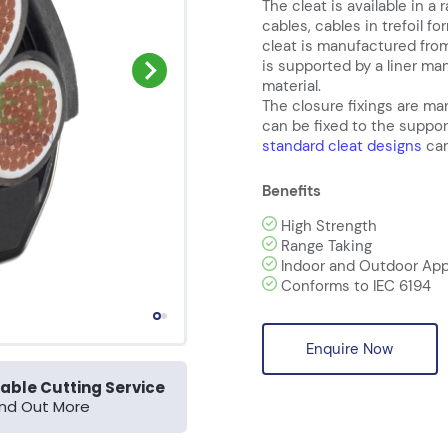
The cleat is available in a 
cables, cables in trefoil f
cleat is manufactured from
is supported by a liner m
material.
The closure fixings are ma
can be fixed to the suppor
standard cleat designs
can
Benefits
High Strength
Range Taking
Indoor and Outdoor App
Conforms to IEC 6194
Enquire Now
able Cutting Service
ind Out More