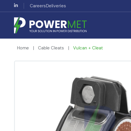
Careers
Deliveries
Home
|
Cable Cleats
|
Vulcan + Cleat