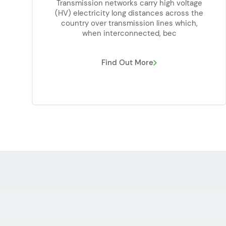
Transmission networks carry high voltage
(HV) electricity long distances across the
country over transmission lines which,
when interconnected, bec
Find Out More