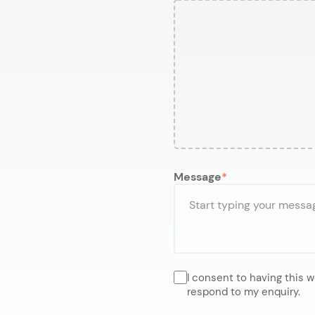
Message
I consent to having this 
respond to my enquiry.