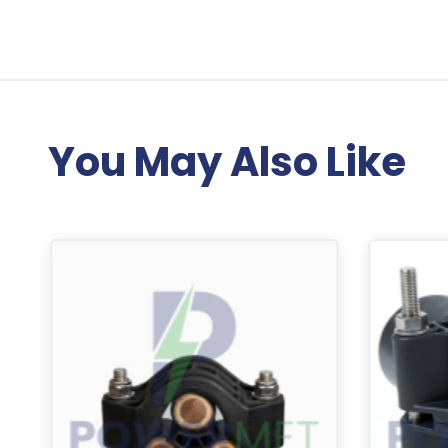
You May Also Like