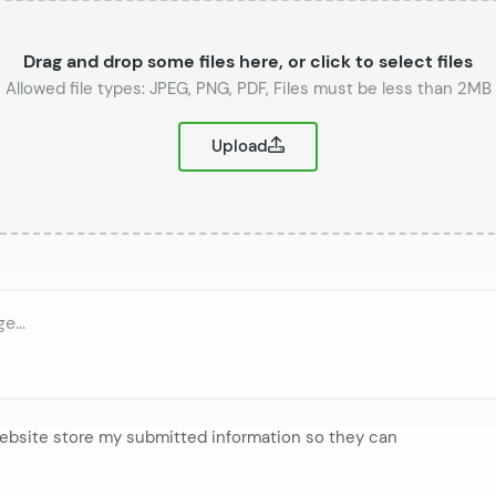
Drag and drop some files here, or click to select files
or
Upload
website store my submitted information so they can