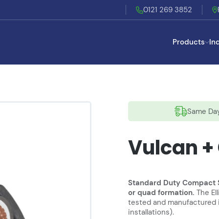
0121 269 3852
Products
In
Same Day
Vulcan +
Standard Duty Compact Sta
or quad formation.
The El
tested and manufactured in
installations).