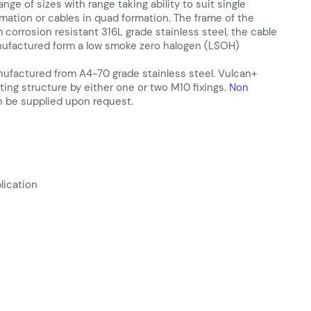
range of sizes with range taking ability to suit single
ormation or cables in quad formation. The frame of the
 corrosion resistant 316L grade stainless steel, the cable
anufactured form a low smoke zero halogen (LSOH)
nufactured from A4-70 grade stainless steel. Vulcan+
ting structure by either one or two M10 fixings.
Non
 be supplied upon request.
lication