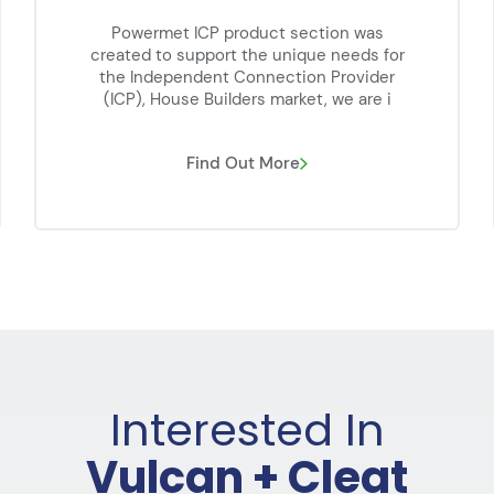
Powermet ICP product section was
created to support the unique needs for
the Independent Connection Provider
(ICP), House Builders market, we are i
Find Out More
Interested In
Vulcan + Cleat