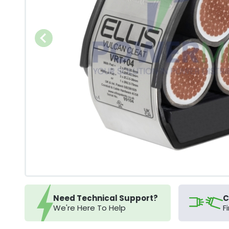
Need Technical Support?
C
We're Here To Help
F