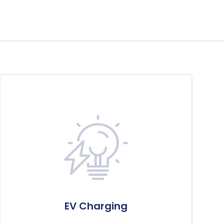
EV Charging