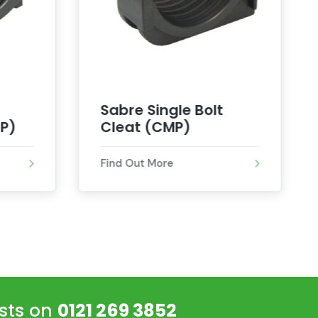
Sabre Single Bolt
P)
Cleat (CMP)
Find Out More
ists on
0121 269 3852