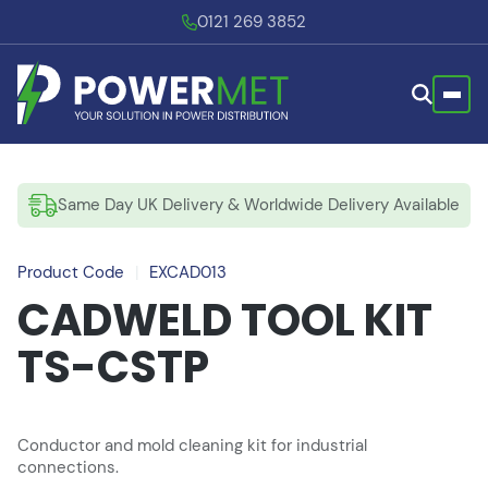
0121 269 3852
Same Day UK Delivery & Worldwide Delivery Available
Product Code
|
EXCAD013
CADWELD TOOL KIT
TS-CSTP
Conductor and mold cleaning kit for industrial
connections.