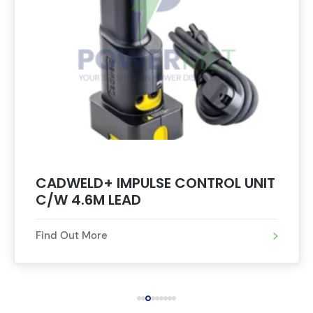
CADWELD+ IMPULSE CONTROL UNIT
C/W 4.6M LEAD
Find Out More