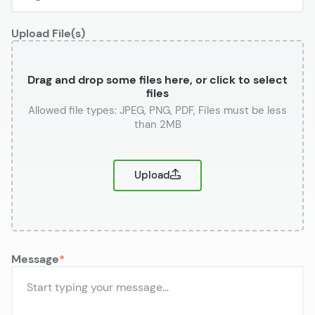
Upload File(s)
Drag and drop some files here, or click to select
files
or
Upload
Message