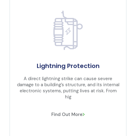
Lightning Protection
A direct lightning strike can cause severe
damage to a building’s structure, and its internal
electronic systems, putting lives at risk. From
hig
Find Out More