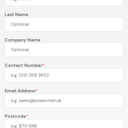
Last Name
Company Name
Contact Number
Email Address
Postcode