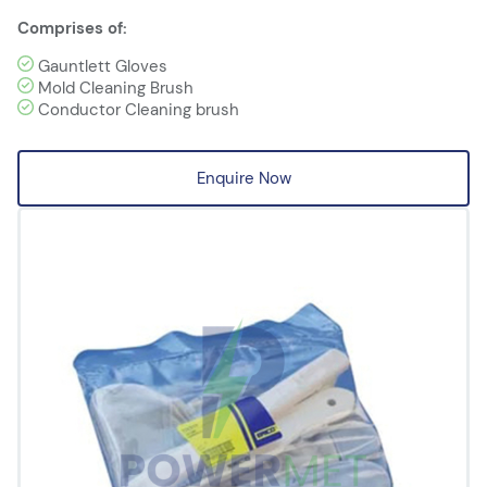
Comprises of:
Gauntlett Gloves
Mold Cleaning Brush
Conductor Cleaning brush
Enquire Now