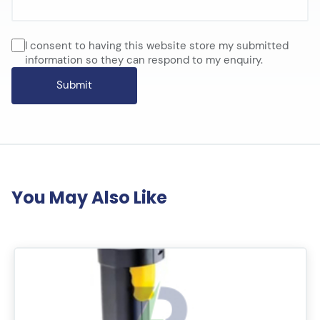
I consent to having this website store my submitted
information so they can respond to my enquiry.
You May Also Like