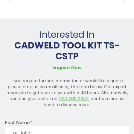
Interested In
CADWELD TOOL KIT TS-
CSTP
Enquire Now
If you require further information or would like a quote,
please drop us an email using the form below. Our expert
team aim to get back to you within 48 hours. Alternatively,
you can give call us on
0121 269 3852
, our team are on
hand to discuss more.
First Name