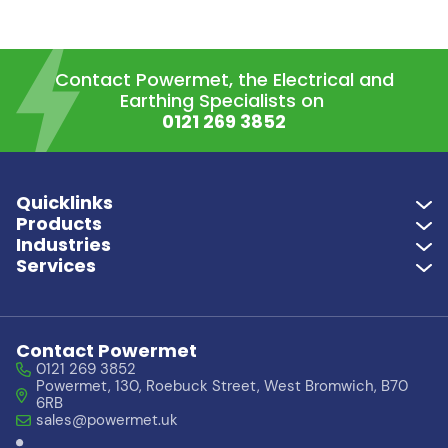
Contact Powermet, the Electrical and
Earthing Specialists on
0121 269 3852
Quicklinks
Products
Industries
Services
Contact Powermet
0121 269 3852
Powermet, 130, Roebuck Street, West Bromwich, B70
6RB
sales@powermet.uk