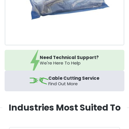
Need Technical Support?
We're Here To Help
Cable Cutting Service
Find Out More
Industries Most Suited To