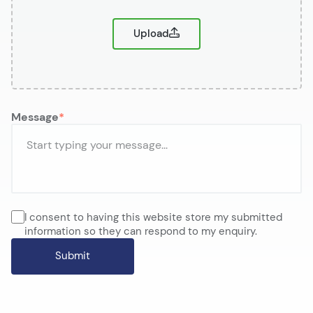
Upload
Message
I consent to having this website store my submitted
information so they can respond to my enquiry.