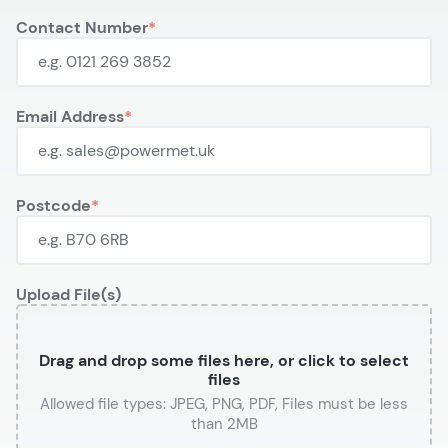
Contact Number
Email Address
Postcode
Upload File(s)
Drag and drop some files here, or click to select
files
or