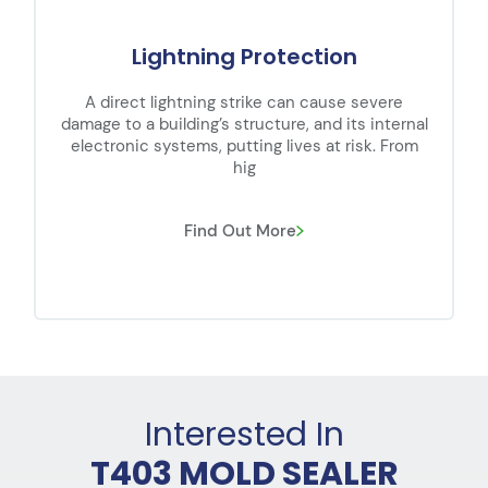
Lightning Protection
A direct lightning strike can cause severe
damage to a building’s structure, and its internal
electronic systems, putting lives at risk. From
hig
Find Out More
Interested In
T403 MOLD SEALER