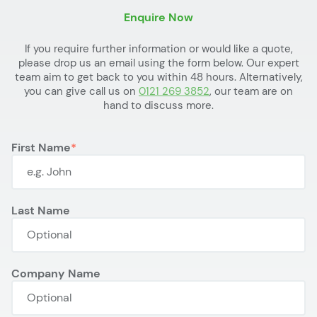
Enquire Now
If you require further information or would like a quote,
please drop us an email using the form below. Our expert
team aim to get back to you within 48 hours. Alternatively,
you can give call us on
0121 269 3852
, our team are on
hand to discuss more.
First Name
Last Name
Company Name