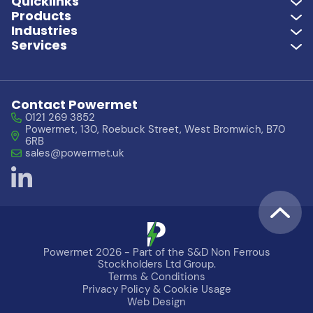
Quicklinks
Products
Industries
Services
Contact Powermet
0121 269 3852
Powermet, 130, Roebuck Street, West Bromwich, B70
6RB
sales@powermet.uk
Powermet 2026 - Part of the S&D Non Ferrous
Stockholders Ltd Group.
Terms & Conditions
Need Help?
Let's Chat
Privacy Policy & Cookie Usage
Web Design