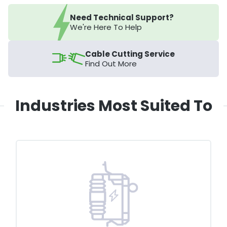
Need Technical Support?
We're Here To Help
Cable Cutting Service
Find Out More
Industries Most Suited To