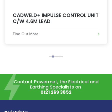
CADWELD+ IMPULSE CONTROL UNIT
C/W 4.6M LEAD
Find Out More
Contact Powermet, the Electrical and
Earthing Specialists on
0121 269 3852