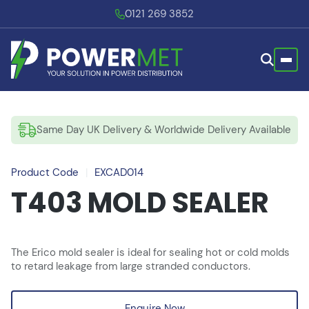
0121 269 3852
Same Day UK Delivery & Worldwide Delivery Available
Product Code
|
EXCAD014
T403 MOLD SEALER
The Erico mold sealer is ideal for sealing hot or cold molds
to retard leakage from large stranded conductors.
Enquire Now