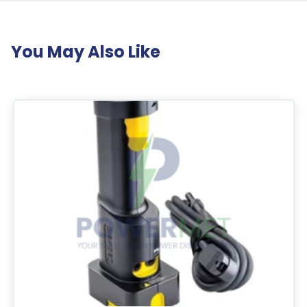
You May Also Like