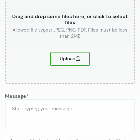
Drag and drop some files here, or click to select
files
or
Upload
Message