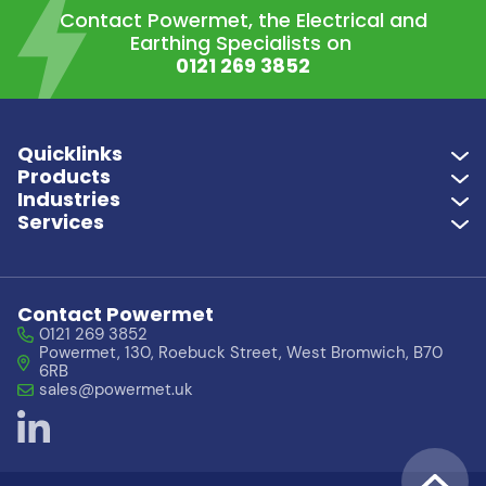
Contact Powermet, the Electrical and
Earthing Specialists on
0121 269 3852
Quicklinks
Products
Industries
Services
Contact Powermet
0121 269 3852
Powermet, 130, Roebuck Street, West Bromwich, B70
6RB
sales@powermet.uk