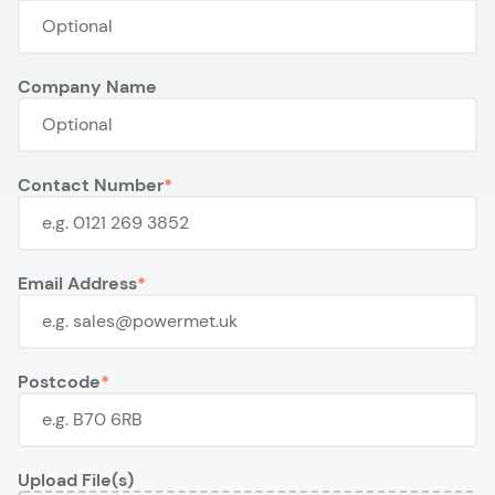
Company Name
Contact Number
Email Address
Postcode
Upload File(s)