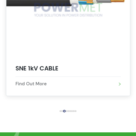
SNE 1kV CABLE 
Find Out More