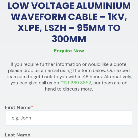
LOW VOLTAGE ALUMINIUM
WAVEFORM CABLE – 1KV,
XLPE, LSZH – 95MM TO
300MM
Enquire Now
If you require further information or would like a quote,
please drop us an email using the form below. Our expert
team aim to get back to you within 48 hours. Alternatively,
you can give call us on
0121 269 3852
, our team are on
hand to discuss more.
First Name
Last Name