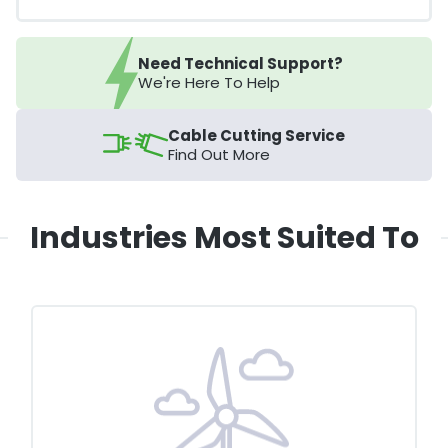
Need Technical Support?
We're Here To Help
Cable Cutting Service
Find Out More
Industries Most Suited To