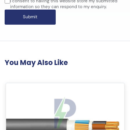
I consent to having this website store my submitted
information so they can respond to my enquiry.
You May Also Like