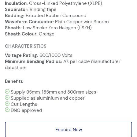
Insulation:
Cross-Linked Polyethylene (XLPE)
Separator:
Binding tape
Bedding:
Extruded Rubber Compound
Waveform Conductor:
Plain Copper wire Screen
Sheath:
Low Smoke Zero Halogen (LSZH)
Sheath Colour:
Orange
CHARACTERISTICS
Voltage Rating:
600/1000 Volts
Minimum Bending Radius:
As per cable manufacturer
datasheet
Benefits
Supply 95mm, 185mm and 300mm sizes
Supplied as aluminium and copper
Cut Lengths
DNO approved
Enquire Now