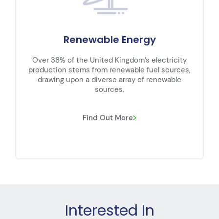
 Energy
EV Chargi
ingdom’s electricity
Powermet are supporting the
newable fuel sources,
demand for EV charger install
 array of renewable
We work closely with leadi
s.
contractors to 
 More
Find Out Mor
Interested In