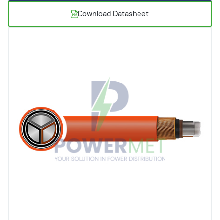
Download Datasheet