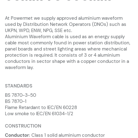
At Powermet we supply approved aluminium waveform
used by Distribution Network Operators (DNOs) such as
UKPN, WPD, ENW, NPG, SSE etc.
Aluminium Waveform cable is used as an energy supply
cable most commonly found in power station distribution,
panel boards and street lighting areas where mechanical
protection is required. It consists of 3 or 4 aluminium
conductors in sector shape with a copper conductor in a
waveform lay.
STANDARDS
BS 7870-3-50
BS 7870-1
Flame Retardant to IEC/EN 60228
Low smoke to IEC/EN 61034-1/2
CONSTRUCTION
Conductor:
Class 1 solid aluminium conductor