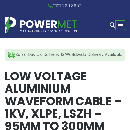
0121 269 3852
Same Day UK Delivery & Worldwide Delivery Available
LOW VOLTAGE
ALUMINIUM
WAVEFORM CABLE –
1KV, XLPE, LSZH –
95MM TO 300MM