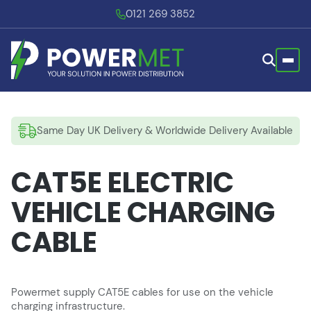
0121 269 3852
Same Day UK Delivery & Worldwide Delivery Available
CAT5E ELECTRIC
VEHICLE CHARGING
CABLE
Powermet supply CAT5E cables for use on the vehicle
charging infrastructure.