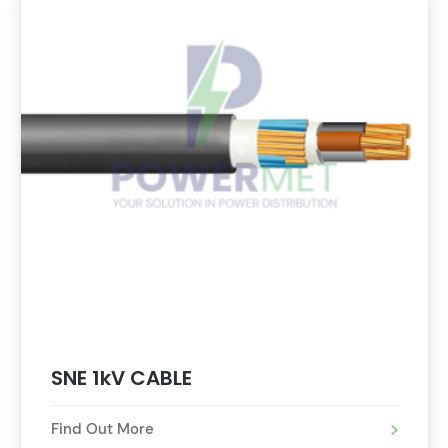
SNE 1kV CABLE
Find Out More