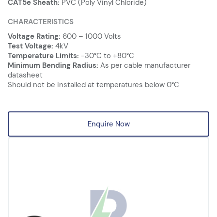
CAT5e Sheath:
PVC (Poly Vinyl Chloride)
CHARACTERISTICS
Voltage Rating:
600 – 1000 Volts
Test Voltage:
4kV
Temperature Limits:
-30°C to +80°C
Minimum Bending Radius:
As per cable manufacturer
datasheet
Should not be installed at temperatures below 0°C
Enquire Now