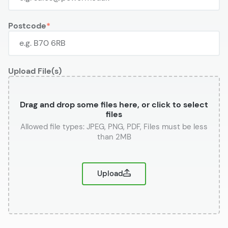
Postcode
Upload File(s)
Drag and drop some files here, or click to select
files
or
Upload