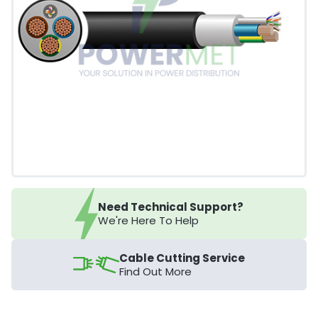
Need Technical Support?
We're Here To Help
Cable Cutting Service
Find Out More