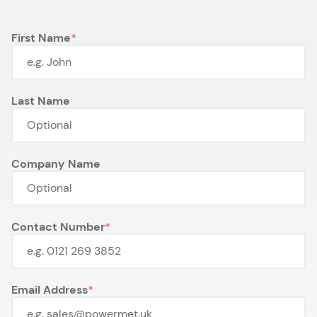
First Name
Last Name
Company Name
Contact Number
Email Address