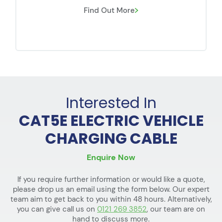
Find Out More
Interested In
CAT5E ELECTRIC VEHICLE
CHARGING CABLE
Enquire Now
If you require further information or would like a quote,
please drop us an email using the form below. Our expert
team aim to get back to you within 48 hours. Alternatively,
you can give call us on
0121 269 3852
, our team are on
hand to discuss more.