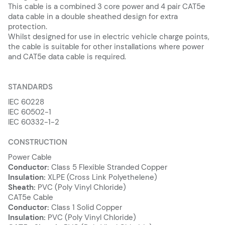
This cable is a combined 3 core power and 4 pair CAT5e
data cable in a double sheathed design for extra
protection.
Whilst designed for use in electric vehicle charge points,
the cable is suitable for other installations where power
and CAT5e data cable is required.
STANDARDS
IEC 60228
IEC 60502-1
IEC 60332-1-2
CONSTRUCTION
Power Cable
Conductor:
Class 5 Flexible Stranded Copper
Insulation:
XLPE (Cross Link Polyethelene)
Sheath:
PVC (Poly Vinyl Chloride)
CAT5e Cable
Conductor:
Class 1 Solid Copper
Insulation:
PVC (Poly Vinyl Chloride)