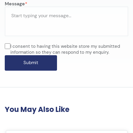
Message
I consent to having this website store my submitted
information so they can respond to my enquiry.
You May Also Like