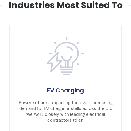
Industries Most Suited To
EV Charging
Powermet are supporting the ever-increasing
demand for EV charger installs across the UK.
We work closely with leading electrical
contractors to en