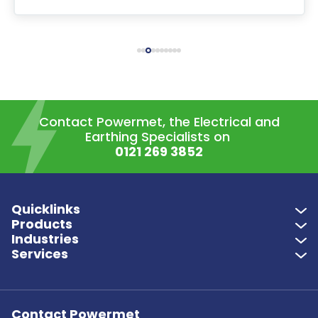
Contact Powermet, the Electrical and
Earthing Specialists on
0121 269 3852
Quicklinks
Products
Industries
Services
Contact Powermet